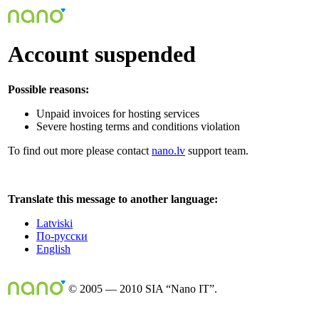
Account suspended
Possible reasons:
Unpaid invoices for hosting services
Severe hosting terms and conditions violation
To find out more please contact
nano.lv
support team.
Translate this message to another language:
Latviski
По-русски
English
© 2005 — 2010 SIA “Nano IT”.