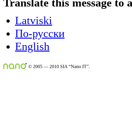
Translate this message to 
Latviski
По-русски
English
© 2005 — 2010 SIA “Nano IT”.