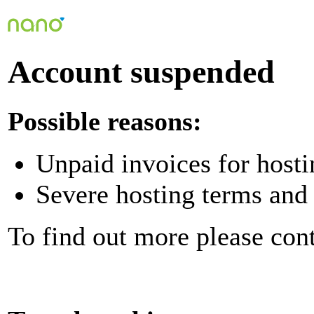
Account suspended
Possible reasons:
Unpaid invoices for hosti
Severe hosting terms and 
To find out more please con