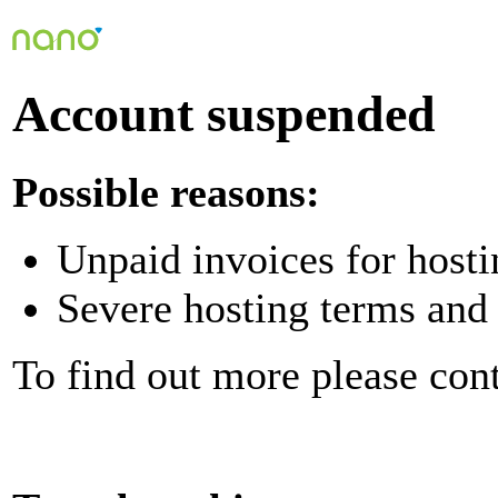
Account suspended
Possible reasons:
Unpaid invoices for hosti
Severe hosting terms and 
To find out more please con