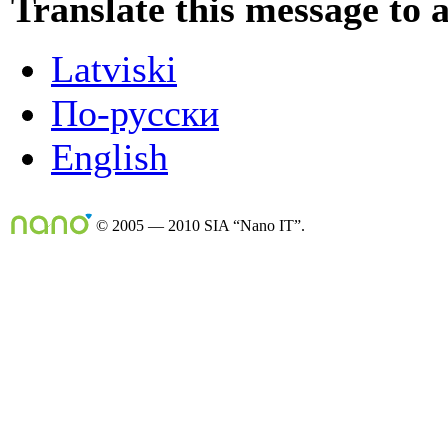
Translate this message to 
Latviski
По-русски
English
© 2005 — 2010 SIA “Nano IT”.