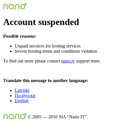
Account suspended
Possible reasons:
Unpaid invoices for hosting services
Severe hosting terms and conditions violation
To find out more please contact
nano.lv
support team.
Translate this message to another language:
Latviski
По-русски
English
© 2005 — 2010 SIA “Nano IT”.