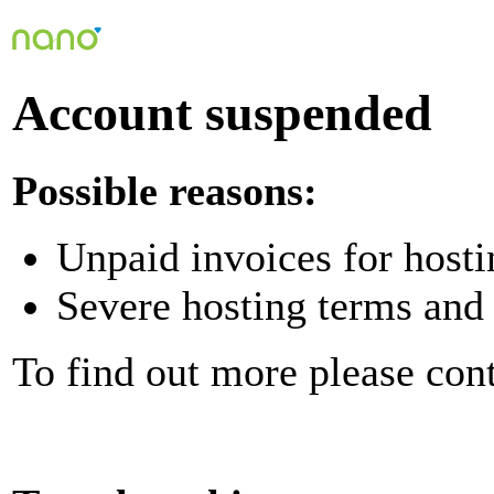
Account suspended
Possible reasons:
Unpaid invoices for hosti
Severe hosting terms and 
To find out more please con