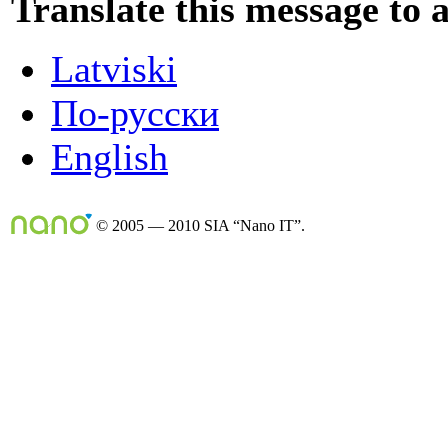
Translate this message to 
Latviski
По-русски
English
© 2005 — 2010 SIA “Nano IT”.