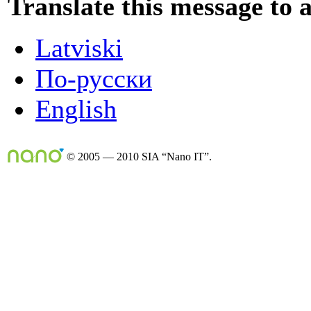
Translate this message to 
Latviski
По-русски
English
© 2005 — 2010 SIA “Nano IT”.