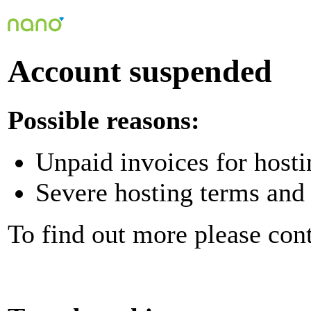
Account suspended
Possible reasons:
Unpaid invoices for hosti
Severe hosting terms and 
To find out more please con