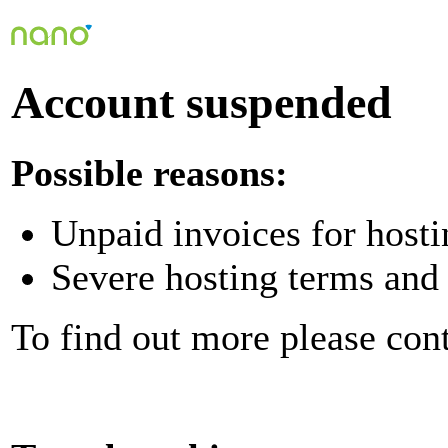
Account suspended
Possible reasons:
Unpaid invoices for hosti
Severe hosting terms and 
To find out more please con