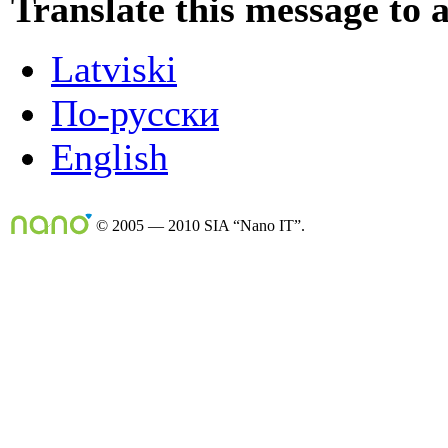
Translate this message to 
Latviski
По-русски
English
© 2005 — 2010 SIA “Nano IT”.